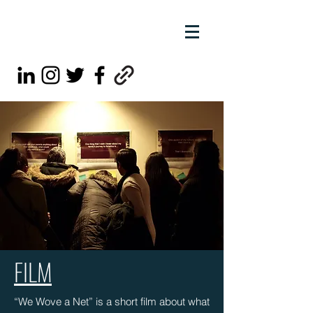
FILM
“We Wove a Net” is a short film about what