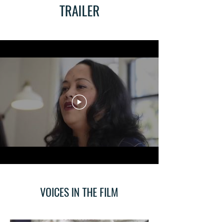
TRAILER
VOICES IN THE FILM