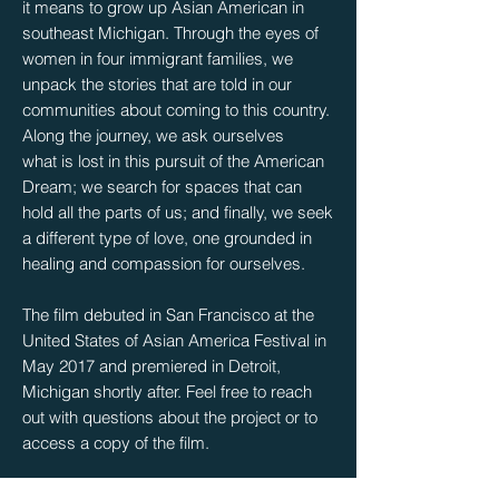
it means to grow up Asian American in
southeast Michigan. Through the eyes of
women in four immigrant families, we
unpack the stories that are told in our
communities about coming to this country.
Along the journey, we ask ourselves
what is lost in this pursuit of the American
Dream; we search for spaces that can
hold all the parts of us; and finally, we seek
a different type of love, one grounded in
healing and compassion for ourselves.
The film debuted in San Francisco at the
United States of Asian America Festival in
May 2017 and premiered in Detroit,
Michigan shortly after. Feel free to reach
out with questions about the project or to
access a copy of the film.