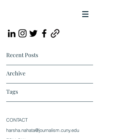
Recent Posts
Archive
Tags
CONTACT
harsha.nahata@journalism.cuny.edu