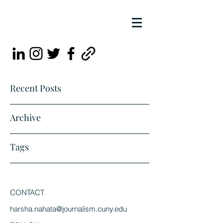
Recent Posts
Archive
Tags
CONTACT
harsha.nahata@journalism.cuny.edu