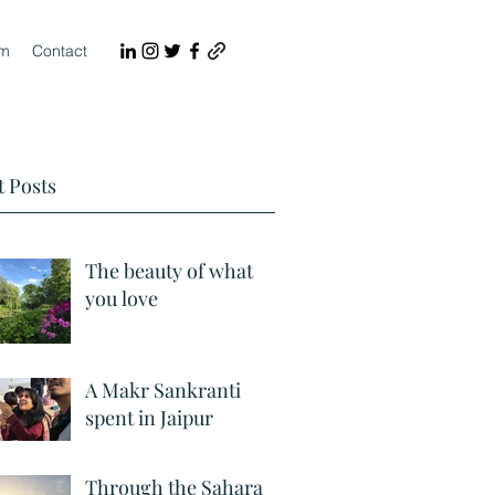
lm
Contact
 Posts
The beauty of what
you love
A Makr Sankranti
spent in Jaipur
Through the Sahara