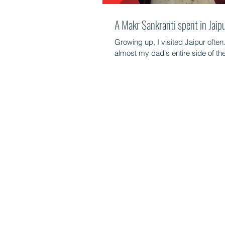
A Makr Sankranti spent in Jaip
Growing up, I visited Jaipur often
almost my dad's entire side of the 