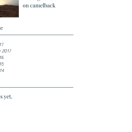
on camelback
ve
17
y 2017
16
15
14
s yet.