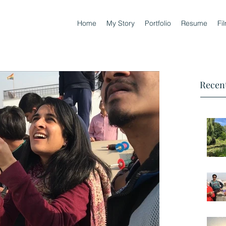
Home
My Story
Portfolio
Resume
Fi
Recent