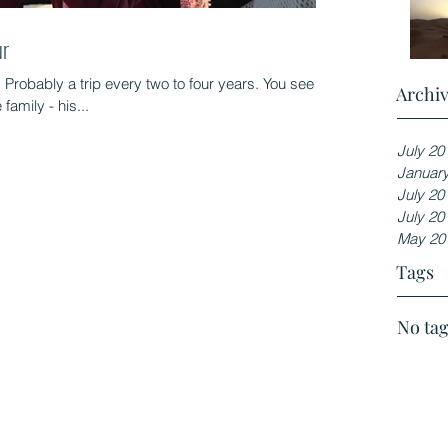
ur
. Probably a trip every two to four years. You see
Archi
family - his...
July 20
Januar
July 20
July 20
May 20
Tags
No tag