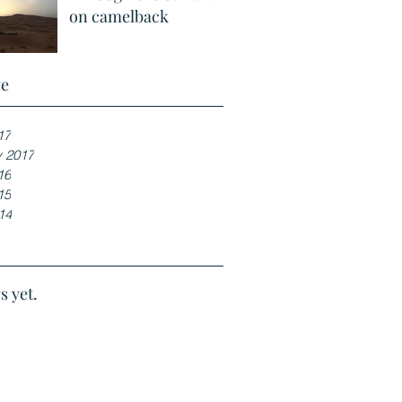
on camelback
ve
17
y 2017
16
15
14
s yet.