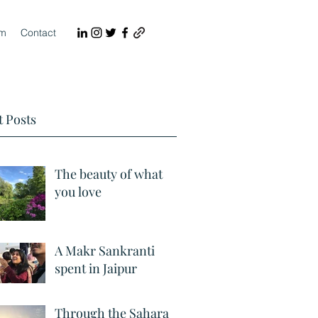
lm
Contact
 Posts
The beauty of what
you love
A Makr Sankranti
spent in Jaipur
Through the Sahara