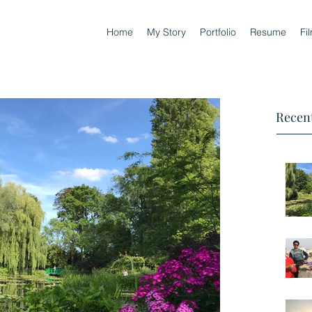
Home
My Story
Portfolio
Resume
Fi
Recent