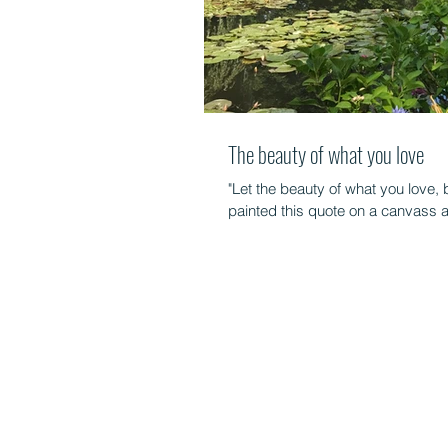
The beauty of what you love
"Let the beauty of what you love,
painted this quote on a canvass an