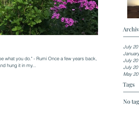
Archi
July 20
Januar
 be what you do." - Rumi Once a few years back, I
July 20
d hung it in my...
July 20
May 20
Tags
No tag