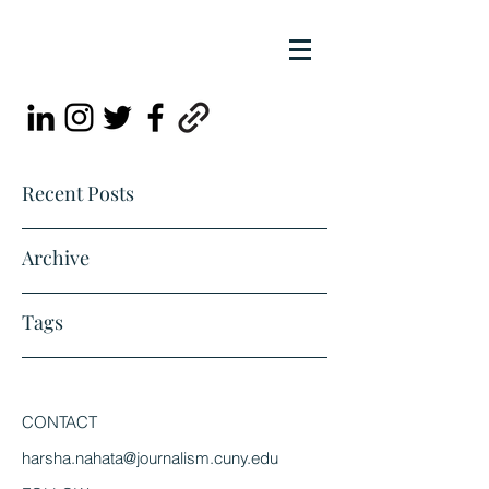
Recent Posts
Archive
Tags
CONTACT
harsha.nahata@journalism.cuny.edu